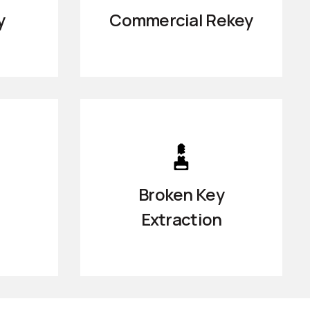
y
Commercial Rekey
Broken Key
Extraction