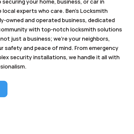
 securing your home, business, or car in
e local experts who care. Ben's Locksmith
mily-owned and operated business, dedicated
 community with top-notch locksmith solutions
 not just a business; we're your neighbors,
r safety and peace of mind. From emergency
ex security installations, we handle it all with
sionalism.
e