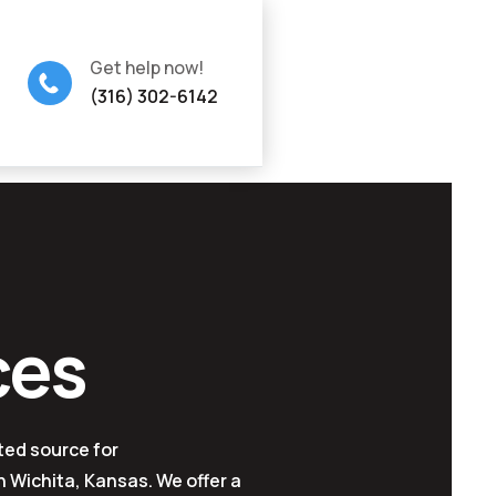
Get help now!
(316) 302-6142
ces
ted source for
 Wichita, Kansas. We offer a