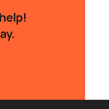
help!
ay.