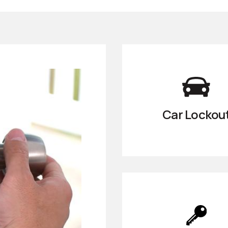
Car Lockou