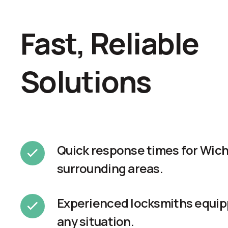
Fast, Reliable
Solutions
Quick response times for Wich
surrounding areas.
Experienced locksmiths equip
any situation.