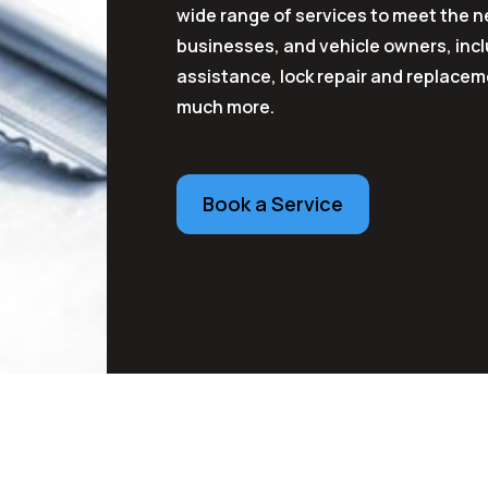
wide range of services to meet the
businesses, and vehicle owners, inc
assistance, lock repair and replacem
much more.
Book a Service