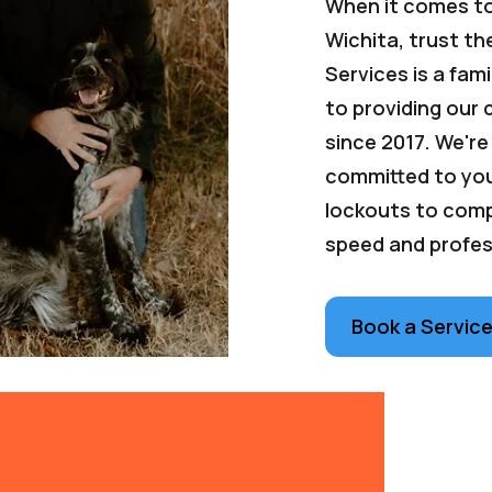
When it comes to
Wichita, trust th
Services is a fa
to providing our
since 2017. We're
committed to you
lockouts to compl
speed and profes
Book a Servic