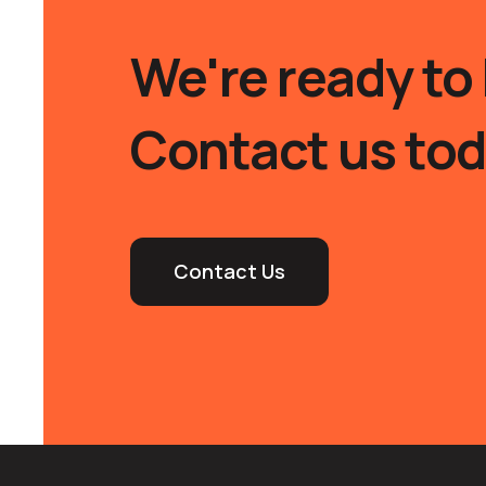
We're ready to 
Contact us tod
Contact Us