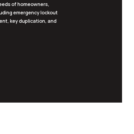
 needs of homeowners,
luding emergency lockout
ent, key duplication, and