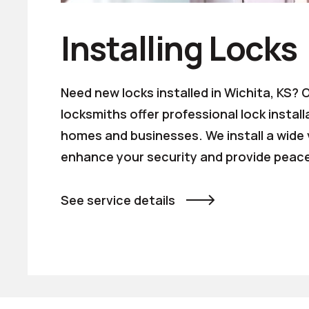
Installing Locks
Need new locks installed in Wichita, KS?
locksmiths offer professional lock install
homes and businesses. We install a wide v
enhance your security and provide peace
See service details