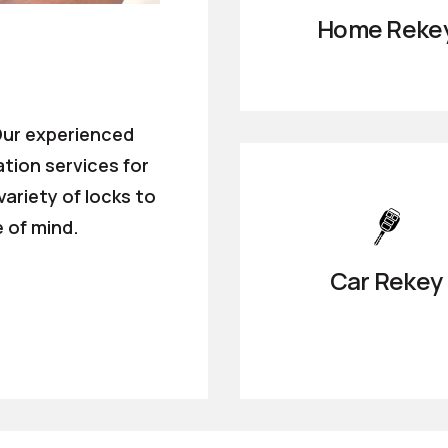
Home Reke
 Our experienced
ation services for
ariety of locks to
 of mind.
Car Rekey