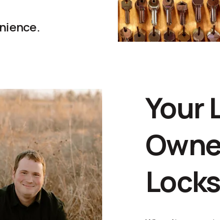
enience.
Your 
Owne
Lock