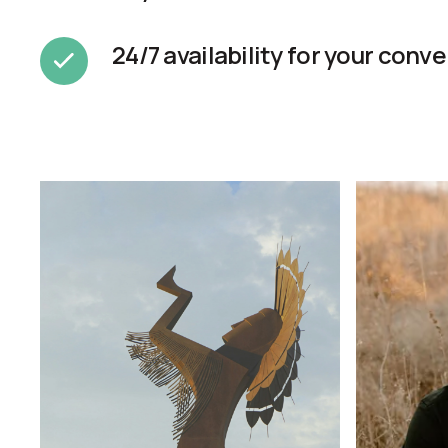
24/7 availability for your conv