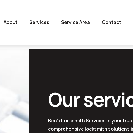
About
Services
Service Area
Contact
Our servi
Ben's Locksmith Services is your trus
comprehensive locksmith solutions in