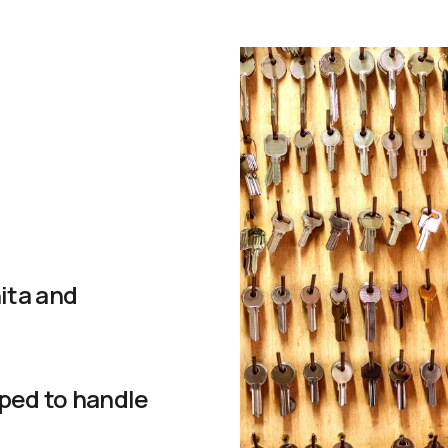
ita and
ped to handle