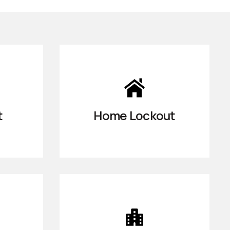
t
Home Lockout