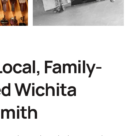
Local, Family-
d Wichita
smith